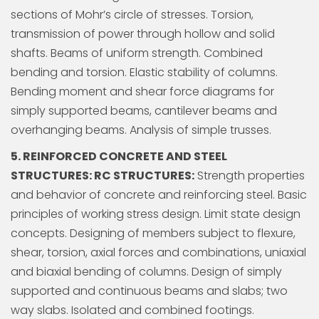
sections of Mohr’s circle of stresses. Torsion,
transmission of power through hollow and solid
shafts. Beams of uniform strength. Combined
bending and torsion. Elastic stability of columns.
Bending moment and shear force diagrams for
simply supported beams, cantilever beams and
overhanging beams. Analysis of simple trusses.
5. REINFORCED CONCRETE AND STEEL
STRUCTURES: RC STRUCTURES:
Strength properties
and behavior of concrete and reinforcing steel. Basic
principles of working stress design. Limit state design
concepts. Designing of members subject to flexure,
shear, torsion, axial forces and combinations, uniaxial
and biaxial bending of columns. Design of simply
supported and continuous beams and slabs; two
way slabs. Isolated and combined footings.