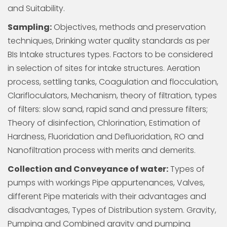
and Suitability.
Sampling:
Objectives, methods and preservation
techniques, Drinking water quality standards as per
BIs Intake structures types. Factors to be considered
in selection of sites for intake structures. Aeration
process, settling tanks, Coagulation and flocculation,
Clarifloculators, Mechanism, theory of filtration, types
of filters: slow sand, rapid sand and pressure filters;
Theory of disinfection, Chlorination, Estimation of
Hardness, Fluoridation and Defluoridation, RO and
Nanofiltration process with merits and demerits.
Collection and Conveyance of water:
Types of
pumps with workings Pipe appurtenances, Valves,
different Pipe materials with their advantages and
disadvantages, Types of Distribution system. Gravity,
Pumping and Combined gravity and pumping