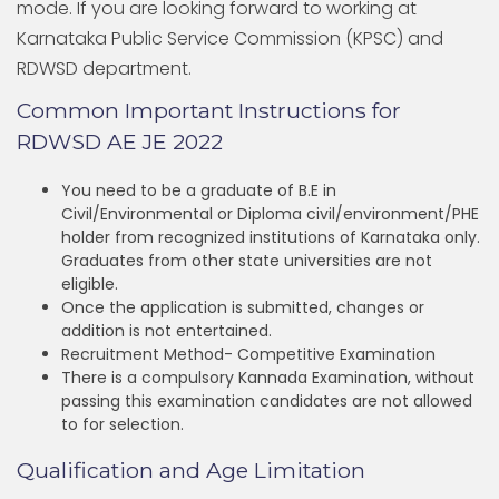
mode. If you are looking forward to working at
Karnataka Public Service Commission (KPSC) and
RDWSD department.
Common Important Instructions for
RDWSD AE JE 2022
You need to be a graduate of B.E in
Civil/Environmental or Diploma civil/environment/PHE
holder from recognized institutions of Karnataka only.
Graduates from other state universities are not
eligible.
Once the application is submitted, changes or
addition is not entertained.
Recruitment Method- Competitive Examination
There is a compulsory Kannada Examination, without
passing this examination candidates are not allowed
to for selection.
Qualification and Age Limitation