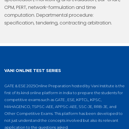
CPM, PERT, network-formulation and time
computation. Departmental procedure:
specification, tendering, contracting arbitration.
VANI ONLINE TEST SERIES
GATE & ESE 2025Online Preparation hosted by Vani Institute is the
first of its kind online platform in India to prepare the students for
competitive exams such as GATE , ESE, KPTCL, KPSC,
MAHAGENCO, TSPSC-AEE, APPSC-AEE, SSC-JE, RRB-JE, and
Other Competitive Exams. This platform has been developed to
not just understand the concepts involved but also its relevant
application to the questions asked.