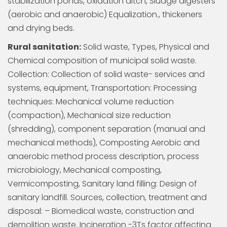
stabilization ponds, oxidation ditch, Sludge digesters
(aerobic and anaerobic) Equalization., thickeners
and drying beds.
Rural sanitation:
Solid waste, Types, Physical and
Chemical composition of municipal solid waste.
Collection: Collection of solid waste- services and
systems, equipment, Transportation: Processing
techniques: Mechanical volume reduction
(compaction), Mechanical size reduction
(shredding), component separation (manual and
mechanical methods), Composting Aerobic and
anaerobic method process description, process
microbiology, Mechanical composting,
Vermicomposting, Sanitary land filling: Design of
sanitary landfill. Sources, collection, treatment and
disposal: – Biomedical waste, construction and
demolition waste. Incineration -3Ts factor affecting