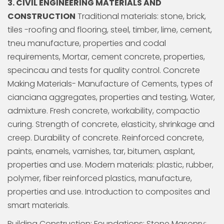
3. CIVIL ENGINEERING MATERIALS AND
CONSTRUCTION
Traditional materials: stone, brick,
tiles -roofing and flooring, steel, timber, lime, cement,
tneu manufacture, properties and codal
requirements, Mortar, cement concrete, properties,
specincau and tests for quality control. Concrete
Making Materials- Manufacture of Cements, types of
cianciana aggregates, properties and testing, Water,
admixture. Fresh concrete, workability, compactio
curing. Strength of concrete, elasticity, shrinkage and
creep. Durability of concrete. Reinforced concrete,
paints, enamels, varnishes, tar, bitumen, asplant,
properties and use. Modern materials: plastic, rubber,
polymer, fiber reinforced plastics, manufacture,
properties and use. Introduction to composites and
smart materials.
Building Construction: Foundations: Stone Masonry;