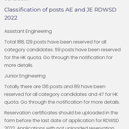
Classification of posts AE and JE RDWSD
2022
Assistant Engineering
Total 188, 129 posts have been reserved for all
category candidates. 59 posts have been reserved
for the HK quota. Go through the notification for
more details.
Junior Engineering
Totally there are 136 posts and 89 have been
reserved for all category candidates and 47 for HK
quota. Go through the notification for more details.
Reservation certificates should be uploaded in the
form before the last date of application for RDWSD
2022. Applications with not uploaded reservation