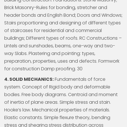
Brick Masonry-Rules for bonding, stretcher and
header bonds and English Bond; Doors and Windows;
Stairs proportioning and designing of different types
of staircases for residential and commercial
buildings; Different types of roofs. RC Constructions –
Lintels and sunshades, beams, one-way and two-
way Slabs. Plastering and pointing: types,
preparation, properties, uses and defects. Formwork
for construction Damp proofing. 30
4. SOLID MECHANICS:
Fundamentals of force
system. Concept of Rigid body and deformable
bodies. Free body diagrams. Centroid and moment
of inertia of plane areas. Simple stress and stain.
Hooke’s law. Mechanical properties of materials.
Elastic constants. Simple flexure theory, bending
stress and shearing stress distribution across