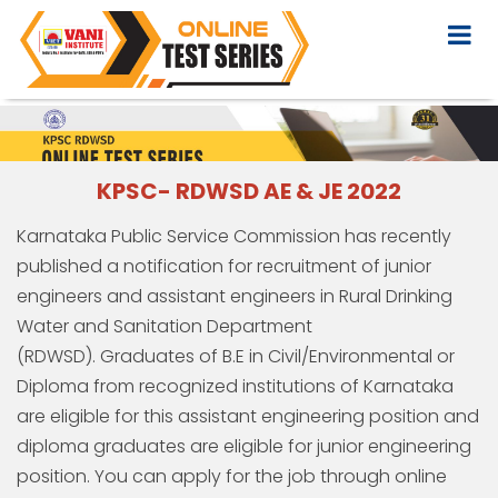
KPSC- RDWSD AE & JE 2022
Karnataka Public Service Commission has recently
published a notification for recruitment of junior
engineers and assistant engineers in Rural Drinking
Water and Sanitation Department
(RDWSD). Graduates of B.E in Civil/Environmental or
Diploma from recognized institutions of Karnataka
are eligible for this assistant engineering position and
diploma graduates are eligible for junior engineering
position. You can apply for the job through online