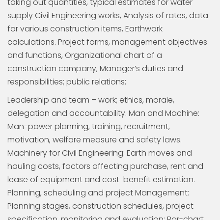
taking out quantities, typical estimates for water
supply Civil Engineering works, Analysis of rates, data
for various construction items, Earthwork
calculations. Project forms, management objectives
and functions, Organizational chart of a
construction company, Manager’s duties and
responsibilities; public relations;
Leadership and team – work; ethics, morale,
delegation and accountability. Man and Machine:
Man-power planning, training, recruitment,
motivation, welfare measure and safety laws.
Machinery for Civil Engineering: Earth moves and
hauling costs, factors affecting purchase, rent and
lease of equipment and cost-benefit estimation.
Planning, scheduling and project Management:
Planning stages, construction schedules, project
specification, monitoring and evaluation; Bar-chart,