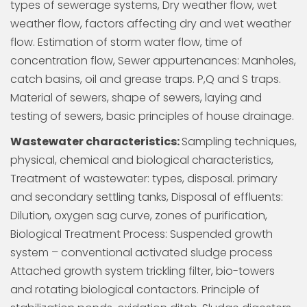
types of sewerage systems, Dry weather flow, wet
weather flow, factors affecting dry and wet weather
flow. Estimation of storm water flow, time of
concentration flow, Sewer appurtenances: Manholes,
catch basins, oil and grease traps. P,Q and S traps.
Material of sewers, shape of sewers, laying and
testing of sewers, basic principles of house drainage.
Wastewater characteristics:
Sampling techniques,
physical, chemical and biological characteristics,
Treatment of wastewater: types, disposal. primary
and secondary settling tanks, Disposal of effluents:
Dilution, oxygen sag curve, zones of purification,
Biological Treatment Process: Suspended growth
system – conventional activated sludge process
Attached growth system trickling filter, bio-towers
and rotating biological contactors. Principle of