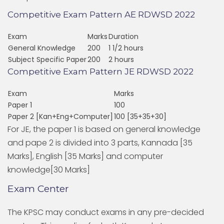
Competitive Exam Pattern AE RDWSD 2022
Exam
Marks
Duration
General Knowledge
200
1 1/2 hours
Subject Specific Paper
200
2 hours
Competitive Exam Pattern JE RDWSD 2022
Exam
Marks
Paper 1
100
Paper 2 [Kan+Eng+Computer]
100 [35+35+30]
For JE, the paper 1 is based on general knowledge
and pape 2 is divided into 3 parts, Kannada [35
Marks], English [35 Marks] and computer
knowledge[30 Marks]
Exam Center
The KPSC may conduct exams in any pre-decided