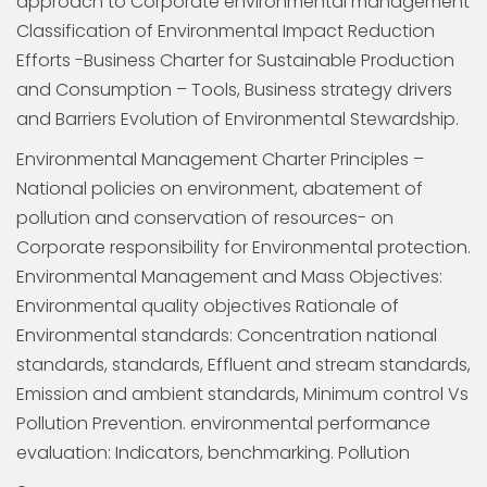
approach to Corporate environmental management
Classification of Environmental Impact Reduction
Efforts -Business Charter for Sustainable Production
and Consumption – Tools, Business strategy drivers
and Barriers Evolution of Environmental Stewardship.
Environmental Management Charter Principles –
National policies on environment, abatement of
pollution and conservation of resources- on
Corporate responsibility for Environmental protection.
Environmental Management and Mass Objectives:
Environmental quality objectives Rationale of
Environmental standards: Concentration national
standards, standards, Effluent and stream standards,
Emission and ambient standards, Minimum control Vs
Pollution Prevention. environmental performance
evaluation: Indicators, benchmarking. Pollution