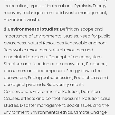
incineration, types of incinerations, Pyrolysis, Energy
recovery technique from solid waste management,
Hazardous waste.
2. Environmental Studies:
Definition, scope and
importance of Environmental Studies, Need for public
awareness, Natural Resources Renewable and non-
Renewable resources. Natural resources and
associated problems, Concept of an ecosystem,
Structure and function of an ecosystem, Producers,
consumers and decomposers, Energy flow in the
ecosystem, Ecological succession, Food chains and
ecological pyramids, Biodiversity and its
Conservation, Environmental Pollution; Definition,
Causes, effects and control measures. Pollution case
studies. Disaster management, Social Issues and the
Environment, Environmental ethics, Climate Change,