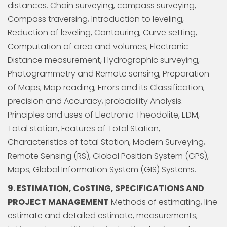
distances. Chain surveying, compass surveying,
Compass traversing, Introduction to leveling,
Reduction of leveling, Contouring, Curve setting,
Computation of area and volumes, Electronic
Distance measurement, Hydrographic surveying,
Photogrammetry and Remote sensing, Preparation
of Maps, Map reading, Errors and its Classification,
precision and Accuracy, probability Analysis.
Principles and uses of Electronic Theodolite, EDM,
Total station, Features of Total Station,
Characteristics of total Station, Modern Surveying,
Remote Sensing (RS), Global Position System (GPS),
Maps, Global Information System (GIS) Systems.
9. ESTIMATION, CoSTING, SPECIFICATIONS AND
PROJECT MANAGEMENT
Methods of estimating, line
estimate and detailed estimate, measurements,