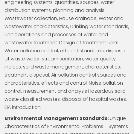
engineering systems, quantities, sources, water
distribution systems, planning and analysis.
Wastewater collection, House drainage, Water and
wastewater characteristics, Drinking water standards,
Unit operations and processes of water and
wastewater treatment. Design of treatment units.
Water pollution control, effluent standards, disposal
of waste water, stream sanitation, water quality
indices, solid waste management, characteristics,
treatment disposal, Air pollution control sources and
characteristics, effects and control; Noise pollution
control, measurement and analysis Hazardous solid
waste classified wastes, disposal of hospital wastes,
EIA introduction.
Environmental Management Standards:
Unique
Characteristics of Environmental Problems – Systems