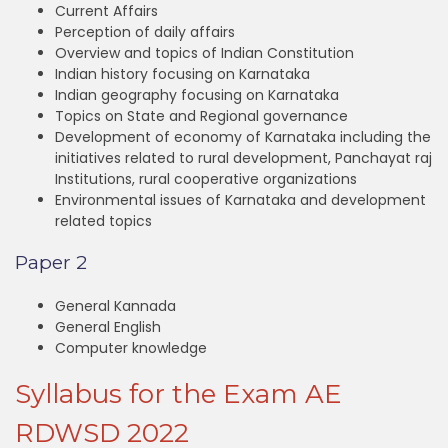
Current Affairs
Perception of daily affairs
Overview and topics of Indian Constitution
Indian history focusing on Karnataka
Indian geography focusing on Karnataka
Topics on State and Regional governance
Development of economy of Karnataka including the
initiatives related to rural development, Panchayat raj
Institutions, rural cooperative organizations
Environmental issues of Karnataka and development
related topics
Paper 2
General Kannada
General English
Computer knowledge
Syllabus for the Exam AE
RDWSD 2022