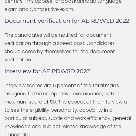
centers. This applies for both Kannada Language
exam and Competitive exam.
Document Verification for AE RDWSD 2022
The candidates will be notified for document
verification through a speed post. Candidates
should come by themselves for the document
verification.
Interview for AE RDWSD 2022
Interview scores are 5 percent of the total marks
assigned to the competitive examination, with a
maximum score of 50. The aspect of the interview is
to see the eligibility personality, capability in a
particular subject, subtle and work efficiency, general
knowledge and subject related knowledge of the
candidate.