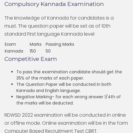
Compulsory Kannada Examination
The knowledge of Kannada for candidates is a
must. The question paper will be set as of 10th
standard First language Kannada level
Exam
Marks
Passing Marks
Kannada
150
50
Competitive Exam
To pass the examination candidate should get the
35% of the marks of each paper.
The Question Paper will be conducted in both
Kannada and English language.
Negative Marking- for each wrong answer 1/4th of
the marks will be deducted.
RDWSD 2022 examination will be conducted in online
or offline mode. Online examination will be in the form
Computer Based Recruitment Test CBRT.