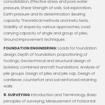
consolidation, Effective stress and pore water
pressure, Shear Strength of soils. Soil exploration,
Earth pressure and its determination. Bearing
capacity Theoretical methods and Insitu tests,
Stability of slopes by various approaches, Load
carrying capacity of single and group of piles,
Ground improvement techniques.
FOUNDATION ENGINEERING:
Loads for foundation
design, Depth of foundation, proportioning of
footings, Geotechnical and structural design of
isolated, combined and raft foundations. Analysis of
pile groups. Design of piles and pile cap. Design of
cantilever, counterfort and soil reinforced retaining
walls.
8. SURVEYING
Introduction and Terminology, Basic
principles of surveying, Measurement of horizontal