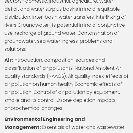
sectors- domestic, industrial, agriculture. Water
deficit and water surplus basins in India, equitable
distribution, Inter-basin water transfers, Interlinking of
rivers Groundwater, its potential in India, conjunctive
use, recharge of ground water. Contamination of
groundwater, sea water ingress, problems and
solutions.
Air:
Introduction, composition, sources and
classification of air pollutants, National Ambient Air
quality standards (NAAQS), Air quality index, effects of
air pollution on human health. Economic effects of
air pollution. Control of air pollution by equipment,
smoke and its control. Ozone depletion impacts,
photochemical changes.
Environmental Engineering and
Management:
Essentials of water and wastewater