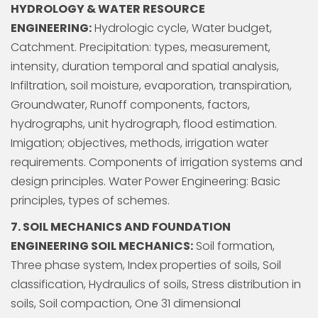
HYDROLOGY & WATER RESOURCE
ENGINEERING:
Hydrologic cycle, Water budget,
Catchment. Precipitation: types, measurement,
intensity, duration temporal and spatial analysis,
Infiltration, soil moisture, evaporation, transpiration,
Groundwater, Runoff components, factors,
hydrographs, unit hydrograph, flood estimation.
Imigation; objectives, methods, irrigation water
requirements. Components of irrigation systems and
design principles. Water Power Engineering: Basic
principles, types of schemes.
7. SOIL MECHANICS AND FOUNDATION
ENGINEERING SOIL MECHANICS:
Soil formation,
Three phase system, Index properties of soils, Soil
classification, Hydraulics of soils, Stress distribution in
soils, Soil compaction, One 31 dimensional