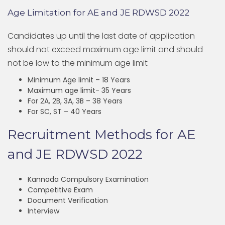
Age Limitation for AE and JE RDWSD 2022
Candidates up until the last date of application
should not exceed maximum age limit and should
not be low to the minimum age limit
Minimum Age limit – 18 Years
Maximum age limit- 35 Years
For 2A, 2B, 3A, 3B – 38 Years
For SC, ST – 40 Years
Recruitment Methods for AE
and JE RDWSD 2022
Kannada Compulsory Examination
Competitive Exam
Document Verification
Interview