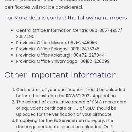
certificates will not be considered.
For More details contact the following numbers
Central Office Information Centre: 080-30574957/
30574901
Provincial Office Mysore: 0821-2545956
Provincial Office Belagavi: 0831-2475345
Provincial Office Kalaburgi : 08472-227944
Provincial Office Shivamogga : 08182-228099
Other Important Information
Certificates of your qualification should be uploaded
before the last date for RDWSD 2022 Application
The extract of cumulative record of SSLC marks card
or equivalent certificate or TC of SSLC should be
uploaded for the verification of your birthdate
If applying for the Ex Servicemen category, the
discharge certificate should be uploaded. Or if