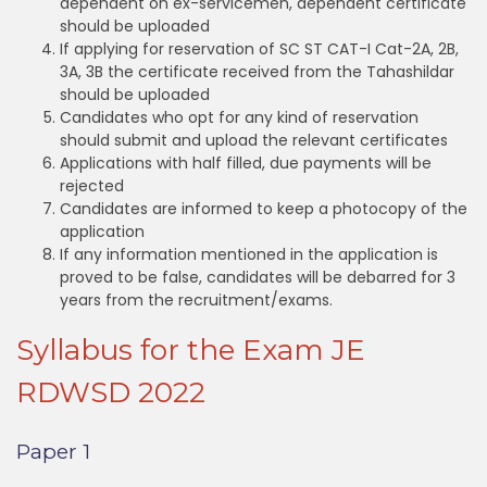
dependent on ex-servicemen, dependent certificate
should be uploaded
If applying for reservation of SC ST CAT-I Cat-2A, 2B,
3A, 3B the certificate received from the Tahashildar
should be uploaded
Candidates who opt for any kind of reservation
should submit and upload the relevant certificates
Applications with half filled, due payments will be
rejected
Candidates are informed to keep a photocopy of the
application
If any information mentioned in the application is
proved to be false, candidates will be debarred for 3
years from the recruitment/exams.
Syllabus for the Exam JE
RDWSD 2022
Paper 1