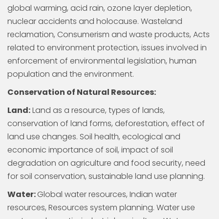
global warming, acid rain, ozone layer depletion,
nuclear accidents and holocause. Wasteland
reclamation, Consumerism and waste products, Acts
related to environment protection, issues involved in
enforcement of environmental legislation, human
population and the environment.
Conservation of Natural Resources:
Land:
Land as a resource, types of lands,
conservation of land forms, deforestation, effect of
land use changes. Soil health, ecological and
economic importance of soil, impact of soil
degradation on agriculture and food security, need
for soil conservation, sustainable land use planning.
Water:
Global water resources, Indian water
resources, Resources system planning. Water use