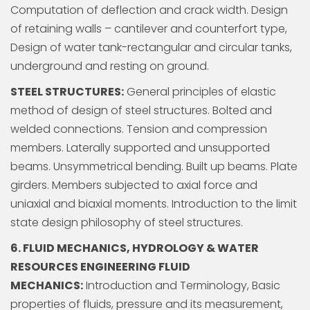
Computation of deflection and crack width. Design
of retaining walls – cantilever and counterfort type,
Design of water tank-rectangular and circular tanks,
underground and resting on ground.
STEEL STRUCTURES:
General principles of elastic
method of design of steel structures. Bolted and
welded connections. Tension and compression
members. Laterally supported and unsupported
beams. Unsymmetrical bending. Built up beams. Plate
girders. Members subjected to axial force and
uniaxial and biaxial moments. Introduction to the limit
state design philosophy of steel structures.
6. FLUID MECHANICS, HYDROLOGY & WATER
RESOURCES ENGINEERING FLUID
MECHANICS:
Introduction and Terminology, Basic
properties of fluids, pressure and its measurement,