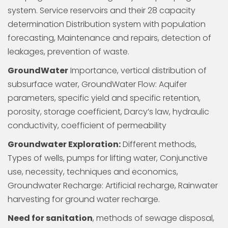
system. Service reservoirs and their 28 capacity
determination Distribution system with population
forecasting, Maintenance and repairs, detection of
leakages, prevention of waste.
GroundWater
Importance, vertical distribution of
subsurface water, GroundWater Flow: Aquifer
parameters, specific yield and specific retention,
porosity, storage coefficient, Darcy’s law, hydraulic
conductivity, coefficient of permeability
Groundwater Exploration:
Different methods,
Types of wells, pumps for lifting water, Conjunctive
use, necessity, techniques and economics,
Groundwater Recharge: Artificial recharge, Rainwater
harvesting for ground water recharge.
Need for sanitation
, methods of sewage disposal,