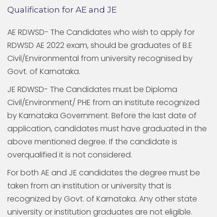
Qualification for AE and JE
AE RDWSD- The Candidates who wish to apply for
RDWSD AE 2022 exam, should be graduates of B.E
Civil/Environmental from university recognised by
Govt. of Karnataka.
JE RDWSD- The Candidates must be Diploma
Civil/Environment/ PHE from an institute recognized
by Karnataka Government. Before the last date of
application, candidates must have graduated in the
above mentioned degree. If the candidate is
overqualified it is not considered.
For both AE and JE candidates the degree must be
taken from an institution or university that is
recognized by Govt. of Karnataka. Any other state
university or institution graduates are not eligible.