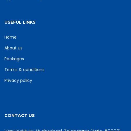
USEFUL LINKS
Home
About us
Packages
Terms & conditions
Privacy policy
CONTACT US