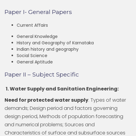
Paper I- General Papers
Current Affairs
General Knowledge
History and Geography of Karnataka
Indian history and geography
Social Science
General Aptitude
Paper II – Subject Specific
1. Water Supply and Sanitation Engineering:
Need for protected water supply
. Types of water
demands; Design period and factors governing
design period, Methods of population forecasting
and numerical problems; Sources and
Characteristics of surface and subsurface sources