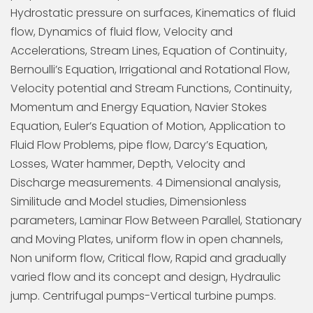
Hydrostatic pressure on surfaces, Kinematics of fluid
flow, Dynamics of fluid flow, Velocity and
Accelerations, Stream Lines, Equation of Continuity,
Bernoulli’s Equation, Irrigational and Rotational Flow,
Velocity potential and Stream Functions, Continuity,
Momentum and Energy Equation, Navier Stokes
Equation, Euler’s Equation of Motion, Application to
Fluid Flow Problems, pipe flow, Darcy’s Equation,
Losses, Water hammer, Depth, Velocity and
Discharge measurements. 4 Dimensional analysis,
Similitude and Model studies, Dimensionless
parameters, Laminar Flow Between Parallel, Stationary
and Moving Plates, uniform flow in open channels,
Non uniform flow, Critical flow, Rapid and gradually
varied flow and its concept and design, Hydraulic
jump. Centrifugal pumps-Vertical turbine pumps.