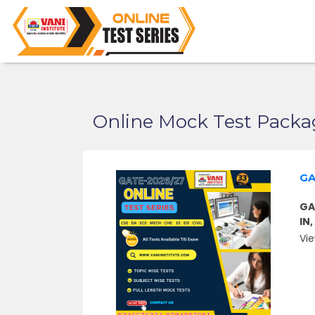
Online Mock Test Packa
GA
GA
IN
Vie