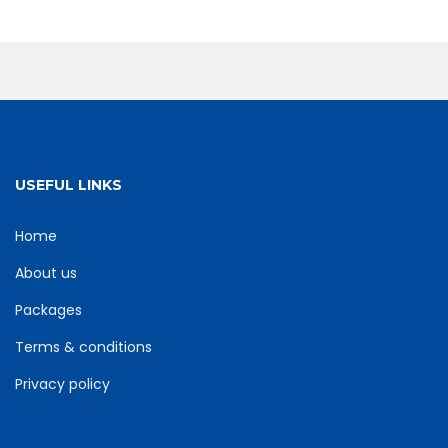
USEFUL LINKS
Home
About us
Packages
Terms & conditions
Privacy policy