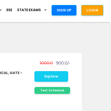
ESE
STATE EXAMS
SIGN UP
LOGIN
1000.0
900.0/-
ICAL, GATE -
Explore
Test Schedule