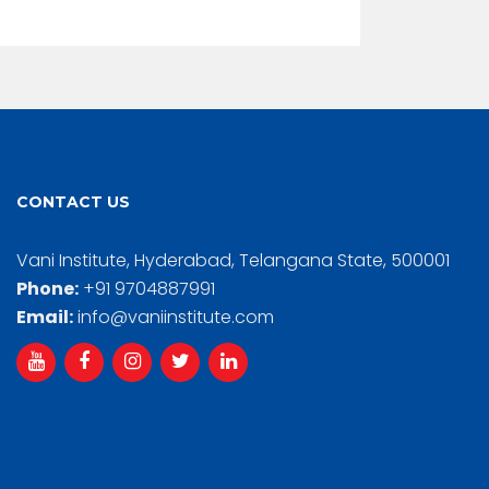
CONTACT US
Vani Institute, Hyderabad, Telangana State, 500001
Phone:
+91 9704887991
Email:
info@vaniinstitute.com