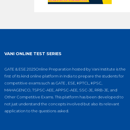
VANI ONLINE TEST SERIES
GATE & ESE 2025Online Preparation hosted by Vani Institute is the
first of its kind online platform in India to prepare the students for
competitive exams such as GATE , ESE, KPTCL, KPSC,
MAHAGENCO, TSPSC-AEE, APPSC-AEE, SSC-JE, RRB-JE, and
Other Competitive Exams. This platform has been developed to
not just understand the concepts involved but also its relevant
application to the questions asked.