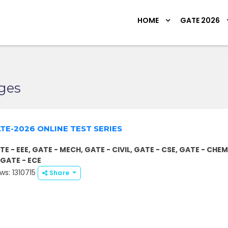
HOME
GATE 2026
ges
TE-2026 ONLINE TEST SERIES
TE - EEE, GATE - MECH, GATE - CIVIL, GATE - CSE, GATE - CHEM
, GATE - ECE
ws: 1310715
Share